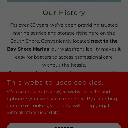
Our History
For over 65 years, we’ve been providing trusted
marine service and storage right here on the
South Shore. Conveniently located
next to the
Bay Shore Marina
, our waterfront facility makes it
easy for boaters to access professional care
without the hassle.
Because we’re directly on the water, we can offer
haul outs
and service options many others can’t.
This website uses cookies.
Whether your boat needs a re-power, expert
We use cookies to analyze website traffic and
maintenance, or reliable repairs, our experienced
optimize your website experience. By accepting
team has the training and hands-on expertise to
our use of cookies, your data will be aggregated
with all other user data.
keep your vessel in top condition.
With decades of experience and a prime location