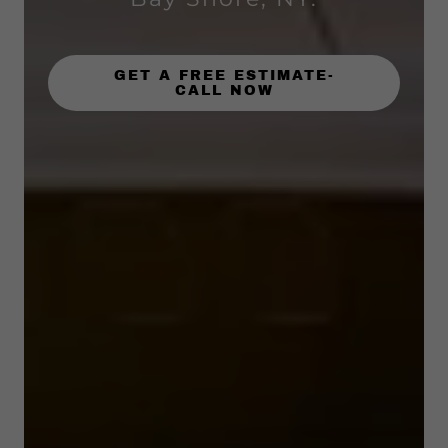
GET A FREE ESTIMATE-
CALL NOW