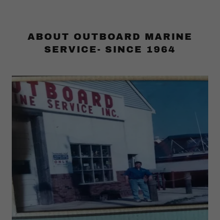
ABOUT OUTBOARD MARINE
SERVICE- SINCE 1964