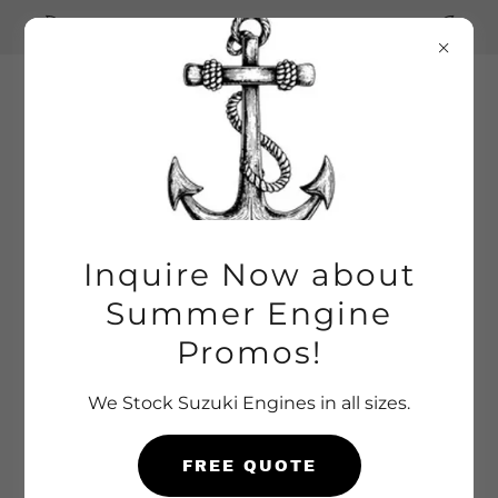
Inquire for Summer Special Pricing
Outboard
Marine
Service Inc.
Inquire Now about
Summer Engine
Promos!
We Stock Suzuki Engines in all sizes.
FREE QUOTE