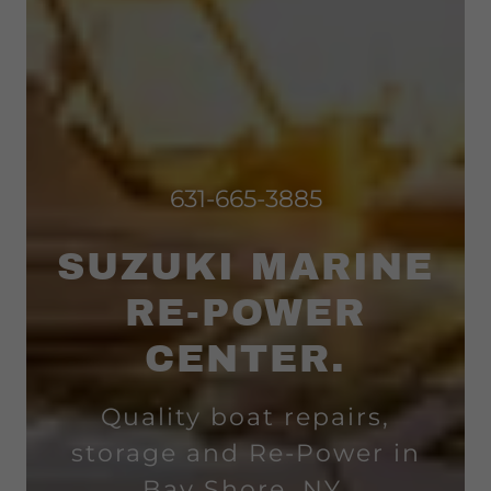
631-665-3885
SUZUKI MARINE
RE-POWER
CENTER.
Quality boat repairs,
storage and Re-Power in
Bay Shore, NY.